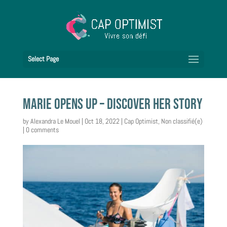
Select Page
Marie opens up – discover her story
by
Alexandra Le Mouel
|
Oct 18, 2022
|
Cap Optimist
,
Non classifié(e)
|
0 comments