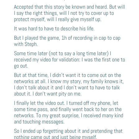
Accepted that this story be known and heard. But will
I say the right things, will I not try to cover up to
protect myself, will I really give myself up.
It was hard to have to describe his life.
But I played the game, 1h of recording in cap to cap
with Steph.
Some time later (not to say a long time later) I
received my video for validation: I was the first one to
go out.
But at that time, I didn’t want it to come out on the
networks at all. I know my story, my family knows it,
I don’t talk about it and I don’t want to have to talk
about it. I don’t want pity on me.
I finally let the video out. I turned off my phone, let
some time pass, and finally went back to her on the
networks. To my great surprise, I received many kind
and touching messages.
So I ended up forgetting about it and pretending that
nothing came out and just being myself.