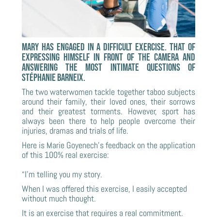
Mary has engaged in a difficult exercise. That of
expressing himself in front of the camera and
answering the most intimate questions of
Stéphanie Barneix.
The two waterwomen tackle together taboo subjects
around their family, their loved ones, their sorrows
and their greatest torments. However, sport has
always been there to help people overcome their
injuries, dramas and trials of life.
Here is Marie Goyenech’s feedback on the application
of this 100% real exercise:
“I’m telling you my story.
When I was offered this exercise, I easily accepted
without much thought.
It is an exercise that requires a real commitment.