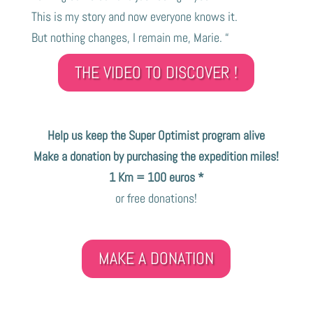
This is my story and now everyone knows it.
But nothing changes, I remain me, Marie. “
THE VIDEO TO DISCOVER !
Help us keep the Super Optimist program alive
Make a donation by purchasing the expedition miles!
1 Km = 100 euros *
or free donations!
MAKE A DONATION