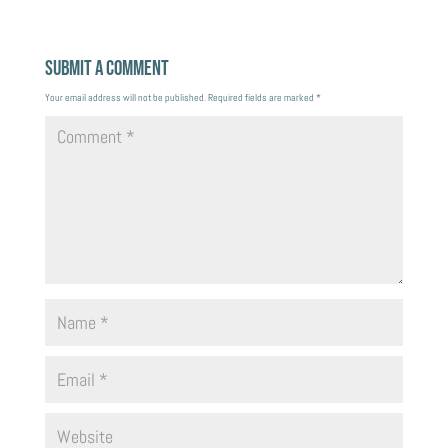
Submit a Comment
Your email address will not be published.
Required fields are marked
*