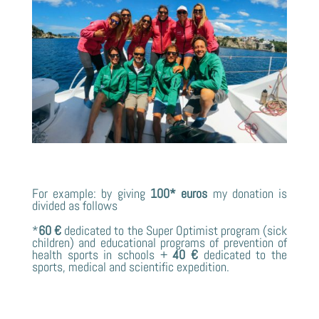
For example: by giving
100* euros
my donation is
divided as follows
*
60 €
dedicated to the Super Optimist program (sick
children) and educational programs of prevention of
health sports in schools +
40 €
dedicated to the
sports, medical and scientific expedition.