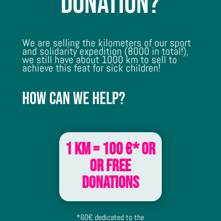
donation?
We are selling the kilometers of our sport
and solidarity expedition (8000 in total!),
we still have about 1000 km to sell to
achieve this feat for sick children!
How can we help?
1 km = 100 €* or
or free
donations
*60€ dedicated to the