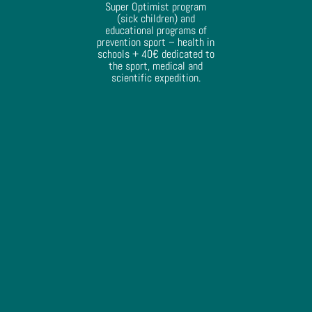
Super Optimist program
(sick children) and
educational programs of
prevention sport – health in
schools + 40€ dedicated to
the sport, medical and
scientific expedition.