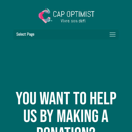
Select Page
You want to help
us by making a