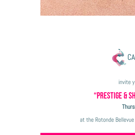
invite 
“Prestige & S
Thurs
at the Rotonde Bellevue