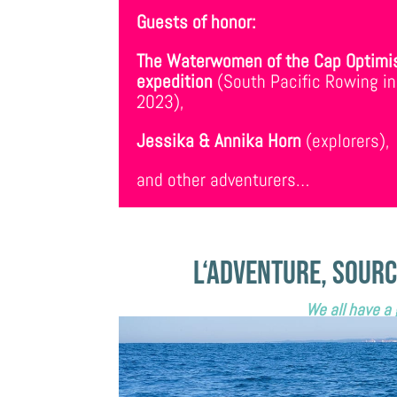
Guests of honor:
The Waterwomen of the Cap Optimi
expedition
(South Pacific Rowing in
2023),
Jessika & Annika Horn
(explorers),
and other adventurers…
L
‘
adventure, sourc
We all have a