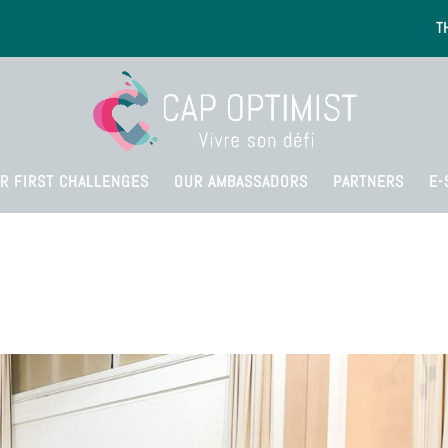
T
R FIRST CHALLENGES
OUR AMBASSADORS
PARTNERS
E-