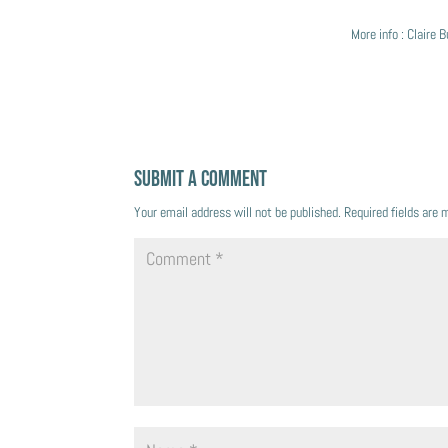
More info : Claire
Submit a Comment
Your email address will not be published.
Required fields are