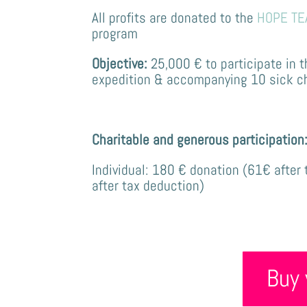
All profits are donated to the
HOPE TE
program
Objective:
25,000 €
to participate in 
expedition & accompanying 10 sick chil
Charitable and generous participation
Individual: 180 € donation
(61€ after 
after tax deduction)
Buy 