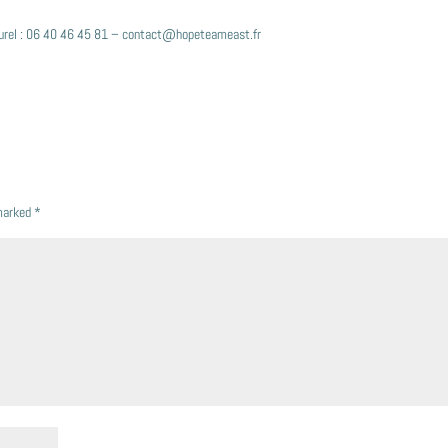
 Burel : 06 40 46 45 81 – contact@hopeteameast.fr
 marked
*