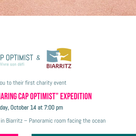
you to their first
charity event
haring CAP OPTIMIST” expedition
day, October 14 at 7:00 pm
 in Biarritz – Panoramic room facing the ocean