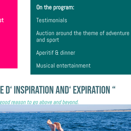
On the program:
st
Testimonials
Auction
around the theme of adventure
and sport
Aperitif & dinner
Musical entertainment
e
d
‘
inspiration and
‘
expiration “
 good reason to go above and beyond.