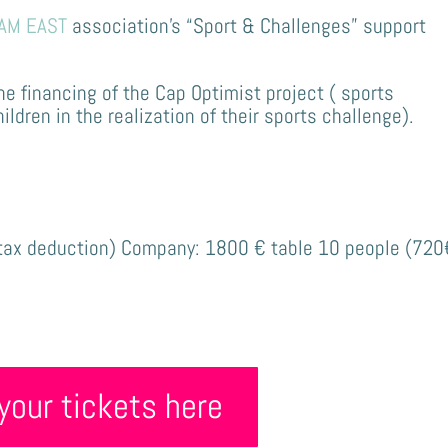
AM EAST
association’s “Sport & Challenges” support
the financing of the Cap Optimist project (
sports
dren in the realization of their sports challenge)
.
:
tax deduction)
Company: 1800 € table 10 people
(720
your tickets here