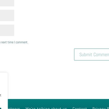
he next time I comment.
nt
Partners
We’re talking about us
Contact
Privacy 