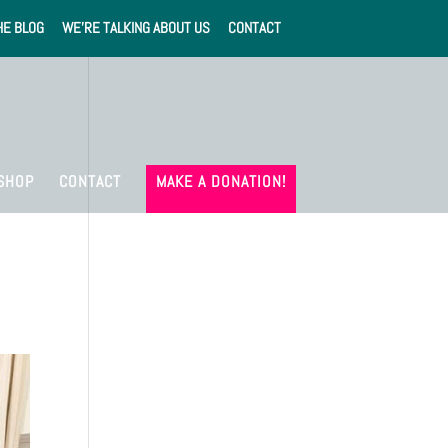
HE BLOG
WE’RE TALKING ABOUT US
CONTACT
SHOP
CONTACT
MAKE A DONATION!