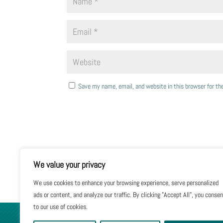
Save my name, email, and website in this browser for t
We value your privacy
We use cookies to enhance your browsing experience, serve personalized
ads or content, and analyze our traffic. By clicking "Accept All", you conse
to our use of cookies.
GIVE