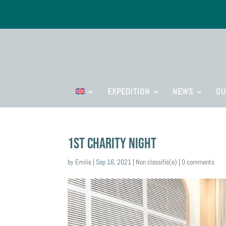
EXPEDITION
NEWS
OU
1st Charity Night
by
Emilie
|
Sep 16, 2021
|
Non classifié(e)
|
0 comments